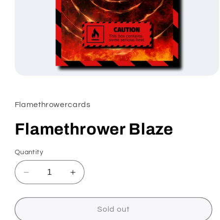
Open
media
1
in
Flamethrowercards
modal
Flamethrower Blaze
Quantity
Decrease
Increase
quantity
quantity
for
for
Flamethrower
Flamethrower
Sold out
Blaze
Blaze