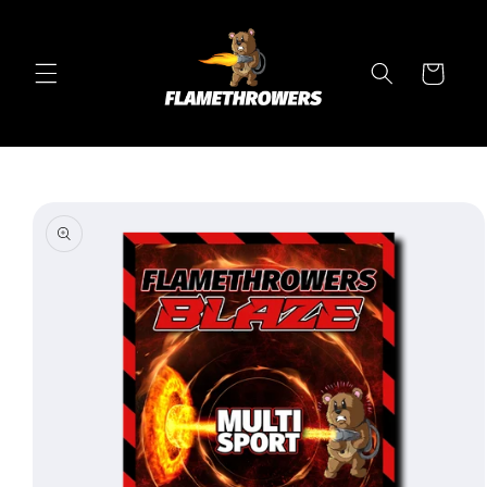
Skip to
content
Cart
Skip to
product
information