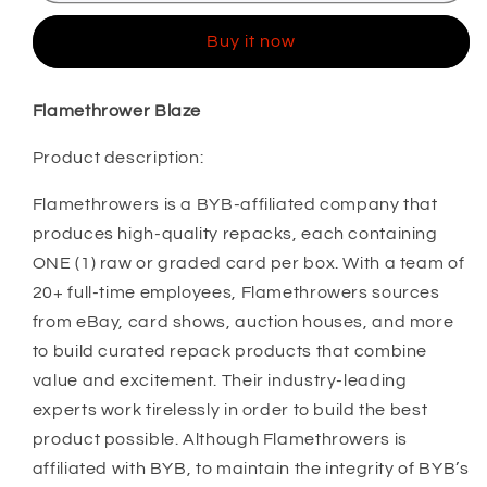
Buy it now
Flamethrower Blaze
Product description:
Flamethrowers is a BYB-affiliated company that
produces high-quality repacks, each containing
ONE (1) raw or graded card per box. With a team of
20+ full-time employees, Flamethrowers sources
from eBay, card shows, auction houses, and more
to build curated repack products that combine
value and excitement. Their industry-leading
experts work tirelessly in order to build the best
product possible. Although Flamethrowers is
affiliated with BYB, to maintain the integrity of BYB’s