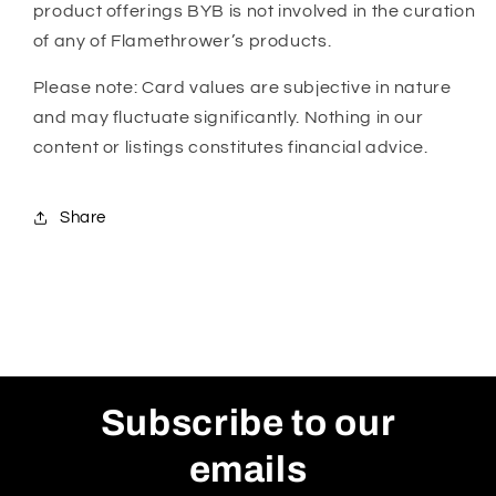
product offerings BYB is not involved in the curation
of any of Flamethrower’s products.
Please note: Card values are subjective in nature
and may fluctuate significantly. Nothing in our
content or listings constitutes financial advice.
Share
Subscribe to our
emails